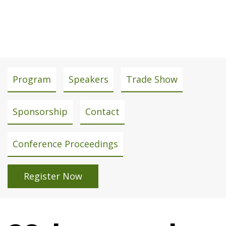
April 15 - 16, 2026
Conference
Program
Speakers
Trade Show
menu
Sponsorship
Contact
Conference Proceedings
Register Now