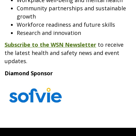
Community partnerships and sustainable
growth
Workforce readiness and future skills
Research and innovation
Subscribe to the WSN Newsletter
to receive
the latest health and safety news and event
updates.
Diamond Sponsor