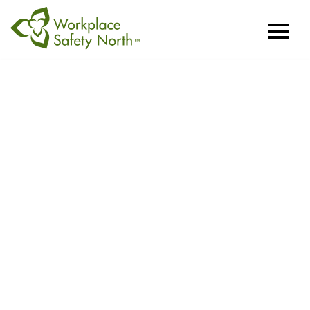
Workplace
Safety
North
Mining Health
and Safety
Conference
Sudbury, ON