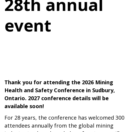
28th annual
event
Thank you for attending the 2026 Mining
Health and Safety Conference in Sudbury,
Ontario. 2027 conference details will be
available soon!
For 28 years, the conference has welcomed 300
attendees annually from the global mining