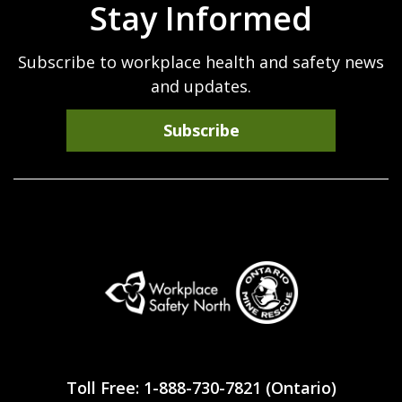
Stay Informed
Subscribe to workplace health and safety news
and updates.
Subscribe
Workplace
Safety
Toll Free: 1-888-730-7821 (Ontario)