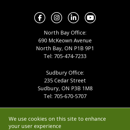
North
Facebook
Instagram
LinkedIn
YouTube
North Bay Office:
690 McKeown Avenue
North Bay, ON P1B 9P1
Tel: 705-474-7233
Sudbury Office:
235 Cedar Street
Sudbury, ON P3B 1M8
Tel: 705-670-5707
Footer
Menu
Company
We use cookies on this site to enhance
Forest Products
Accessibility
your user experience