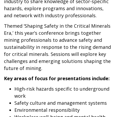
industry to share knowledge of sector-specific
hazards, explore programs and innovations,
and network with industry professionals.
Themed ‘Shaping Safety in the Critical Minerals
Era,’ this year’s conference brings together
mining professionals to advance safety and
sustainability in response to the rising demand
for critical minerals. Sessions will explore key
challenges and emerging solutions shaping the
future of mining.
Key areas of focus for presentations include:
High-risk hazards specific to underground
work
Safety culture and management systems
Environmental responsibility
Workplace well-being and mental health