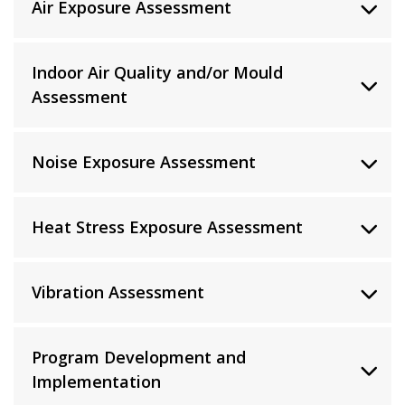
Air Exposure Assessment
Indoor Air Quality and/or Mould
Assessment
Noise Exposure Assessment
Heat Stress Exposure Assessment
Vibration Assessment
Program Development and
Implementation