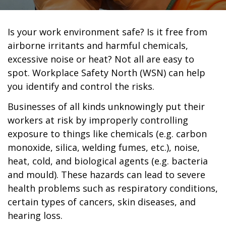
Is your work environment safe? Is it free from
airborne irritants and harmful chemicals,
excessive noise or heat? Not all are easy to
spot. Workplace Safety North (WSN) can help
you identify and control the risks.
Businesses of all kinds unknowingly put their
workers at risk by improperly controlling
exposure to things like chemicals (e.g. carbon
monoxide, silica, welding fumes, etc.), noise,
heat, cold, and biological agents (e.g. bacteria
and mould). These hazards can lead to severe
health problems such as respiratory conditions,
certain types of cancers, skin diseases, and
hearing loss.