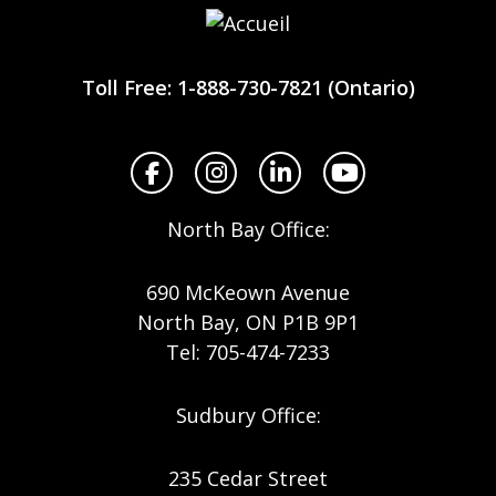
Workplace
Safety
Toll Free: 1-888-730-7821 (Ontario)
North
Facebook
Instagram
LinkedIn
YouTube
North Bay Office:
690 McKeown Avenue
North Bay, ON P1B 9P1
Tel: 705-474-7233
Sudbury Office:
235 Cedar Street