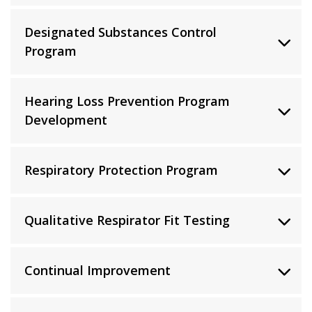
Designated Substances Control
Program
Hearing Loss Prevention Program
Development
Respiratory Protection Program
Qualitative Respirator Fit Testing
Continual Improvement