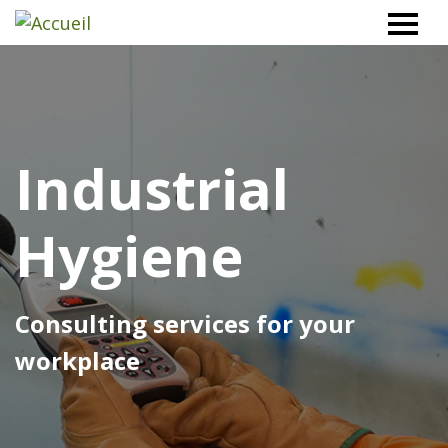
Workplace
Safety
North
Industrial
Hygiene
Consulting services for your
workplace