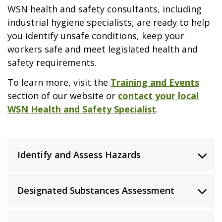
WSN health and safety consultants, including
industrial hygiene specialists, are ready to help
you identify unsafe conditions, keep your
workers safe and meet legislated health and
safety requirements.
To learn more, visit the
Training and Events
section of our website or
contact your local
WSN Health and Safety Specialist
.
Identify and Assess Hazards
Designated Substances Assessment