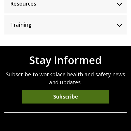
Resources
Training
Stay Informed
Subscribe to workplace health and safety news
and updates.
Subscribe