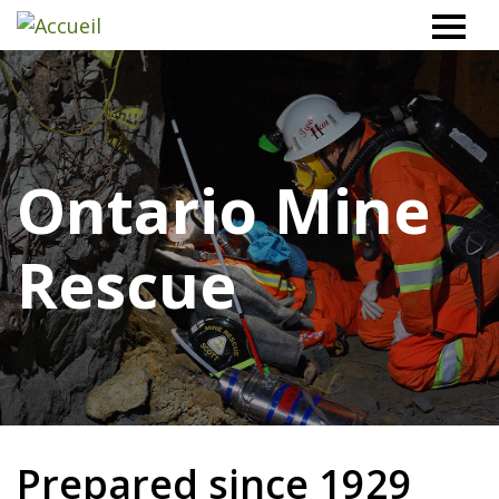
Workplace
Safety
North
Ontario Mine
Rescue
Prepared since 1929