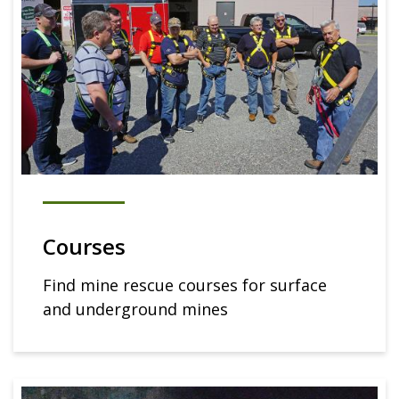
Courses
Find mine rescue courses for surface
and underground mines