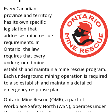
Every Canadian
province and territory
has its own specific
legislation that
addresses mine rescue
requirements. In
Ontario, the law
requires that every
underground mine
establish and maintain a mine rescue program.
Each underground mining operation is required
to also establish and maintain a detailed
emergency response plan.
Ontario Mine Rescue (OMR), a part of
Workplace Safety North (WSN), operates under