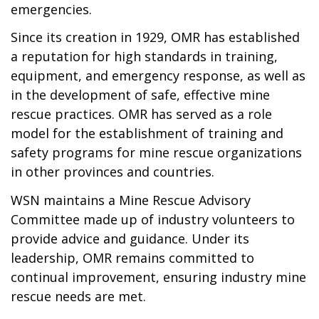
emergencies.
Since its creation in 1929, OMR has established
a reputation for high standards in training,
equipment, and emergency response, as well as
in the development of safe, effective mine
rescue practices. OMR has served as a role
model for the establishment of training and
safety programs for mine rescue organizations
in other provinces and countries.
WSN maintains a Mine Rescue Advisory
Committee made up of industry volunteers to
provide advice and guidance. Under its
leadership, OMR remains committed to
continual improvement, ensuring industry mine
rescue needs are met.