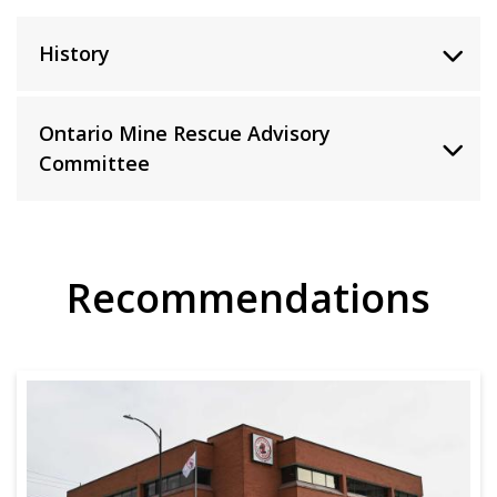
History
Ontario Mine Rescue Advisory
Committee
Recommendations