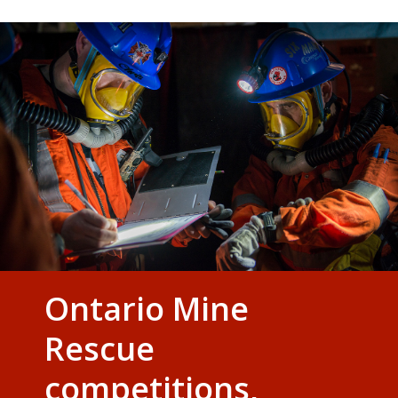
Ontario Mine
Rescue
competitions,