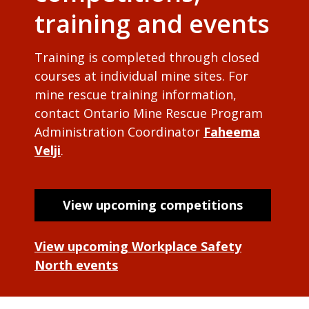
training and events
Training is completed through closed
courses at individual mine sites. For
mine rescue training information,
contact Ontario Mine Rescue Program
Administration Coordinator
Faheema
Velji
.
View upcoming competitions
View upcoming Workplace Safety
North events