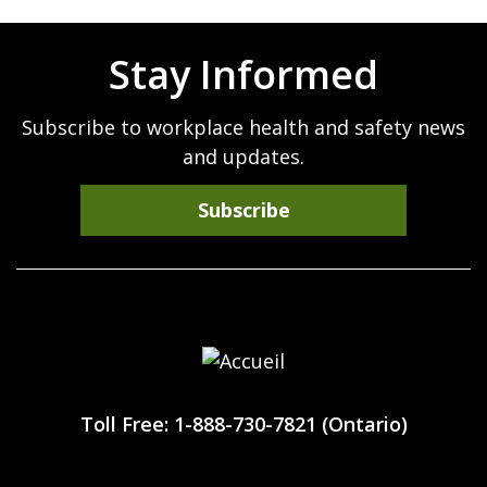
Stay Informed
Subscribe to workplace health and safety news
and updates.
Subscribe
Workplace
Safety
Toll Free: 1-888-730-7821 (Ontario)
North