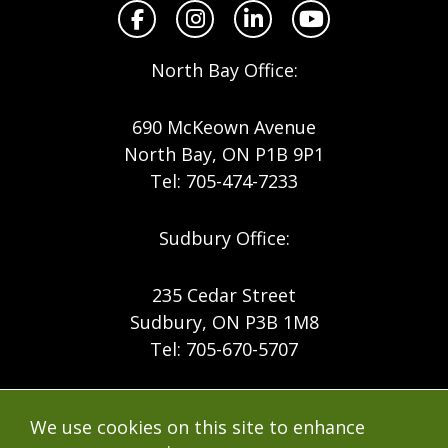
Facebook
Instagram
LinkedIn
YouTube
North Bay Office:
690 McKeown Avenue
North Bay, ON P1B 9P1
Tel: 705-474-7233
Sudbury Office:
235 Cedar Street
Sudbury, ON P3B 1M8
Tel: 705-670-5707
Footer
Menu
Company
We use cookies on this site to enhance
Forest Products
Accessibility