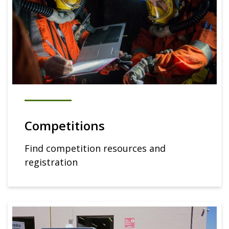
Competitions
Find competition resources and
registration