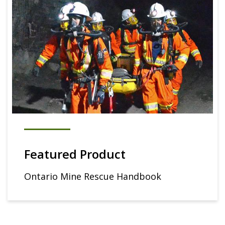
Featured Product
Ontario Mine Rescue Handbook