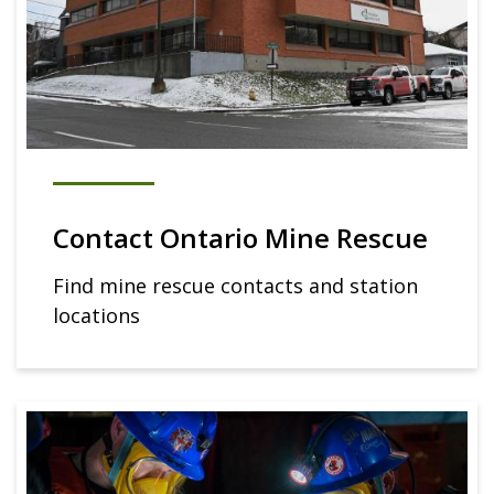
Contact Ontario Mine Rescue
Find mine rescue contacts and station
locations