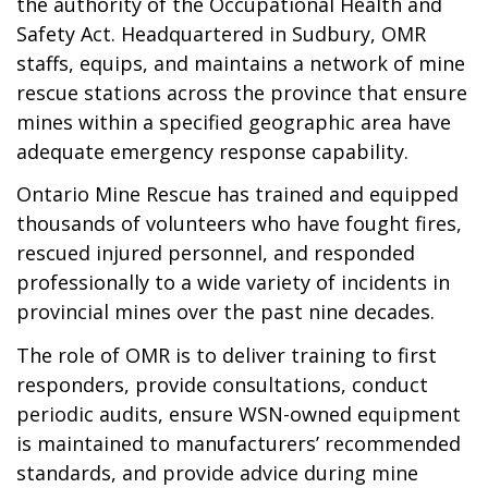
the authority of the Occupational Health and
Safety Act. Headquartered in Sudbury, OMR
staffs, equips, and maintains a network of mine
rescue stations across the province that ensure
mines within a specified geographic area have
adequate emergency response capability.
Ontario Mine Rescue has trained and equipped
thousands of volunteers who have fought fires,
rescued injured personnel, and responded
professionally to a wide variety of incidents in
provincial mines over the past nine decades.
The role of OMR is to deliver training to first
responders, provide consultations, conduct
periodic audits, ensure WSN-owned equipment
is maintained to manufacturers’ recommended
standards, and provide advice during mine