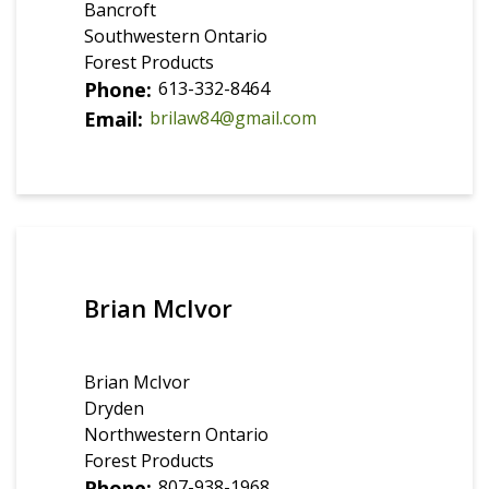
Bancroft
Southwestern Ontario
Forest Products
Phone
613-332-8464
Email
brilaw84@gmail.com
Brian McIvor
Brian McIvor
Dryden
Northwestern Ontario
Forest Products
Phone
807-938-1968