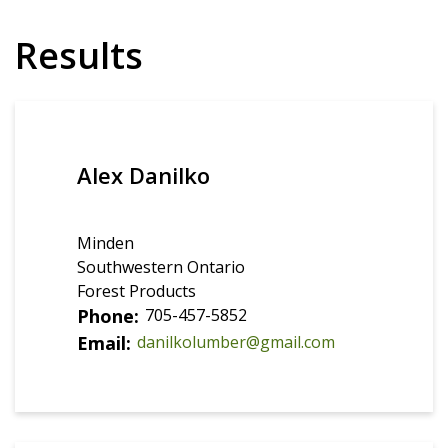
Results
Alex Danilko
Minden
Southwestern Ontario
Forest Products
Phone
705-457-5852
Email
danilkolumber@gmail.com