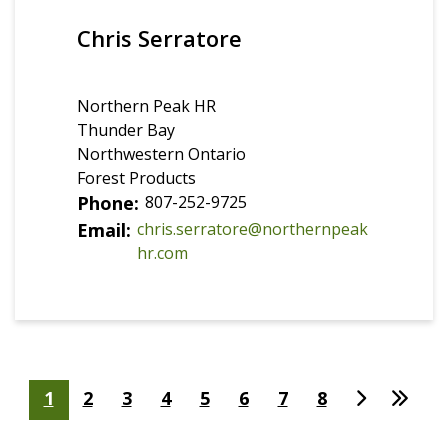
Chris Serratore
Northern Peak HR
Thunder Bay
Northwestern Ontario
Forest Products
Phone
807-252-9725
Email
chris.serratore@northernpeak
hr.com
Pagination
Page
1
Page
2
Page
3
Page
4
Page
5
Page
6
Page
7
Page
8
Page
Derni
courante
suivante
page