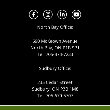
North
Facebook
Instagram
LinkedIn
YouTube
North Bay Office:
690 McKeown Avenue
North Bay, ON P1B 9P1
Tel: 705-474-7233
Sudbury Office:
235 Cedar Street
Sudbury, ON P3B 1M8
Tel: 705-670-5707