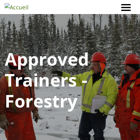
Workplace
Safety
North
Approved
Trainers -
Forestry