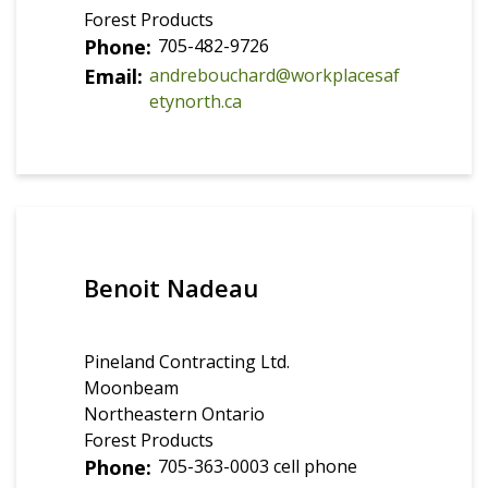
Forest Products
Phone
705-482-9726
Email
andrebouchard@workplacesaf
etynorth.ca
Benoit Nadeau
Pineland Contracting Ltd.
Moonbeam
Northeastern Ontario
Forest Products
Phone
705-363-0003 cell phone