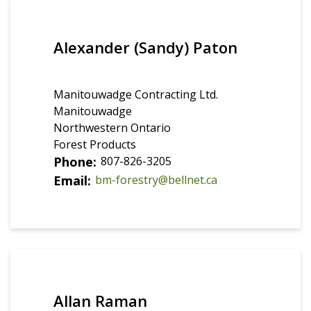
Alexander (Sandy) Paton
Manitouwadge Contracting Ltd.
Manitouwadge
Northwestern Ontario
Forest Products
Phone
807-826-3205
Email
bm-forestry@bellnet.ca
Allan Raman