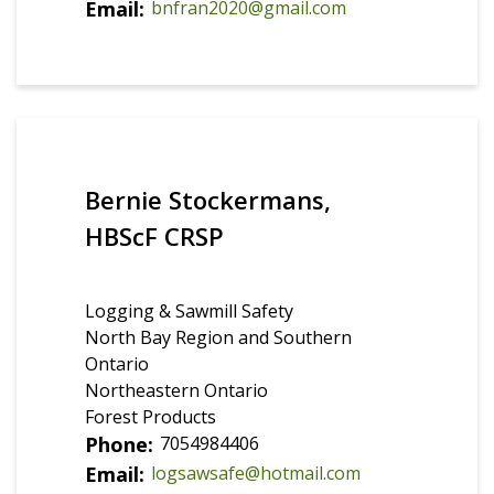
Email
bnfran2020@gmail.com
Bernie Stockermans,
HBScF CRSP
Logging & Sawmill Safety
North Bay Region and Southern
Ontario
Northeastern Ontario
Forest Products
Phone
7054984406
Email
logsawsafe@hotmail.com