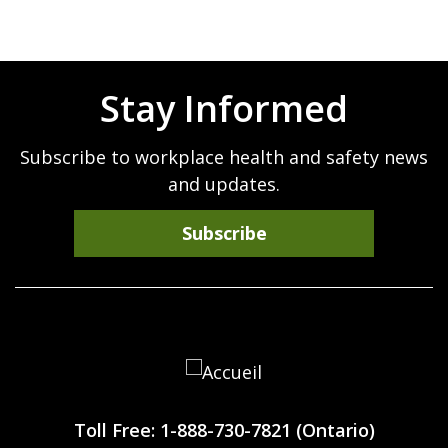
Stay Informed
Subscribe to workplace health and safety news
and updates.
Subscribe
Workplace
Safety
Toll Free: 1-888-730-7821 (Ontario)