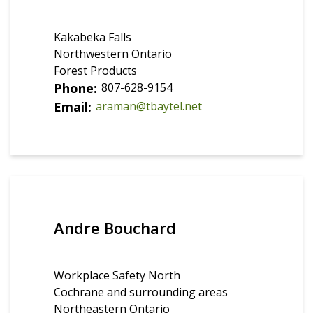
Kakabeka Falls
Northwestern Ontario
Forest Products
Phone
807-628-9154
Email
araman@tbaytel.net
Andre Bouchard
Workplace Safety North
Cochrane and surrounding areas
Northeastern Ontario