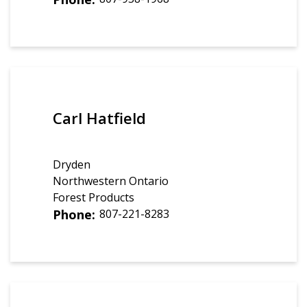
Carl Hatfield
Dryden
Northwestern Ontario
Forest Products
Phone
807-221-8283