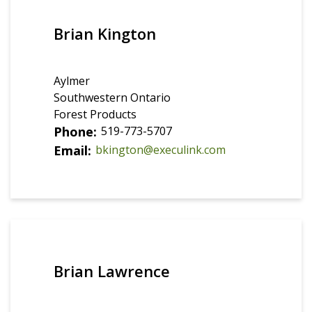
Brian Kington
Aylmer
Southwestern Ontario
Forest Products
Phone
519-773-5707
Email
bkington@execulink.com
Brian Lawrence