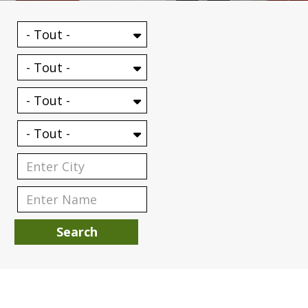
Search