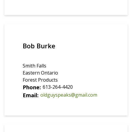
Bob Burke
Smith Falls
Eastern Ontario
Forest Products
Phone
613-264-4420
Email
oldguyspeaks@gmail.com