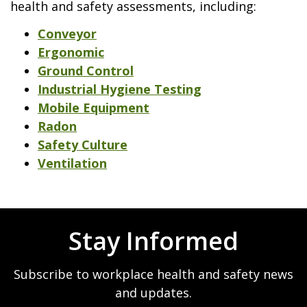
health and safety assessments, including:
Conveyor
Ergonomic
Ground Control
Industrial Hygiene Testing
Mobile Equipment
Radon
Safety Culture
Ventilation
Stay Informed
Subscribe to workplace health and safety news
and updates.