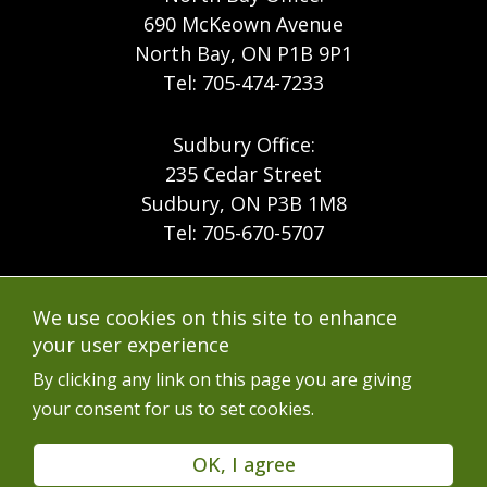
690 McKeown Avenue
North Bay, ON P1B 9P1
Tel: 705-474-7233
Sudbury Office:
235 Cedar Street
Sudbury, ON P3B 1M8
Tel: 705-670-5707
Footer
Menu
Company
We use cookies on this site to enhance
Forest Products
Accessibility
your user experience
Menu
Mining
Careers
By clicking any link on this page you are giving
your consent for us to set cookies.
Ontario Mine Rescue
Contact
Upcoming Training
FAQs
OK, I agree