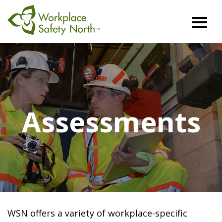
Workplace
Safety
North
Assessments
WSN offers a variety of workplace-specific