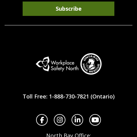
Subscribe
Workplace
Safety
Toll Free: 1-888-730-7821 (Ontario)
North
Facebook
Instagram
LinkedIn
YouTube
North Bay Office: