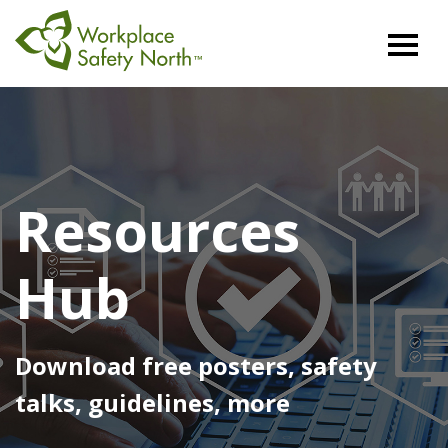
Workplace
Safety
North
Resources
Hub
Download free posters, safety
talks, guidelines, more