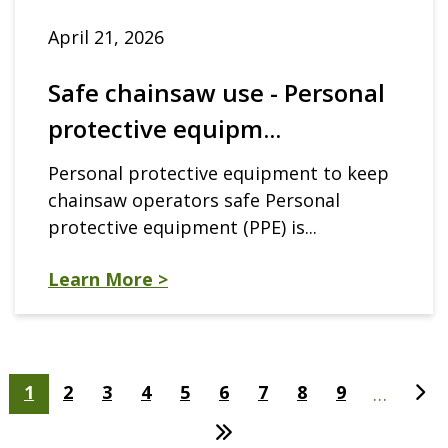
April 21, 2026
Safe chainsaw use - Personal
protective equipm...
Personal protective equipment to keep
chainsaw operators safe Personal
protective equipment (PPE) is...
Learn More >
Pagination
Current
1
Page
2
Page
3
Page
4
Page
5
Page
6
Page
7
Page
8
Page
9
Nex
…
page
pag
Last