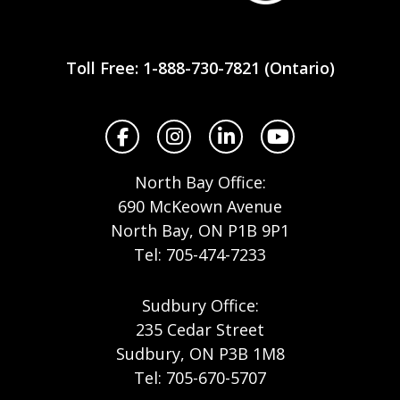
Workplace
Safety
Toll Free: 1-888-730-7821 (Ontario)
North
Facebook
Instagram
LinkedIn
YouTube
North Bay Office:
690 McKeown Avenue
North Bay, ON P1B 9P1
Tel: 705-474-7233
Sudbury Office:
235 Cedar Street
Sudbury, ON P3B 1M8
Tel: 705-670-5707