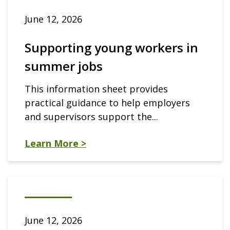
June 12, 2026
Supporting young workers in
summer jobs
This information sheet provides
practical guidance to help employers
and supervisors support the...
Learn More >
June 12, 2026