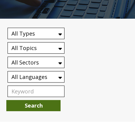
Search