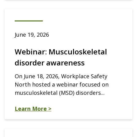
June 19, 2026
Webinar: Musculoskeletal
disorder awareness
On June 18, 2026, Workplace Safety
North hosted a webinar focused on
musculoskeletal (MSD) disorders...
Learn More >