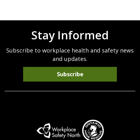
page
Stay Informed
Subscribe to workplace health and safety news
and updates.
Subscribe