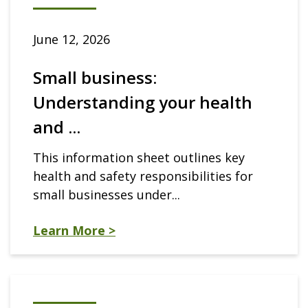
June 12, 2026
Small business:
Understanding your health
and ...
This information sheet outlines key
health and safety responsibilities for
small businesses under...
Learn More >