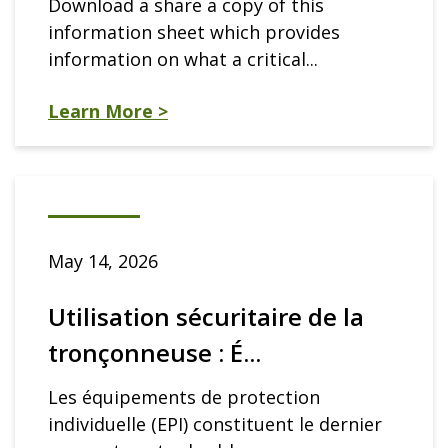
Download a share a copy of this
information sheet which provides
information on what a critical...
Learn More >
May 14, 2026
Utilisation sécuritaire de la
tronçonneuse : É...
Les équipements de protection
individuelle (EPI) constituent le dernier