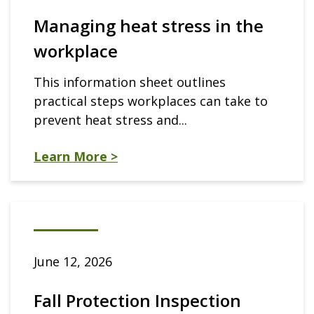
Managing heat stress in the
workplace
This information sheet outlines
practical steps workplaces can take to
prevent heat stress and...
Learn More >
June 12, 2026
Fall Protection Inspection