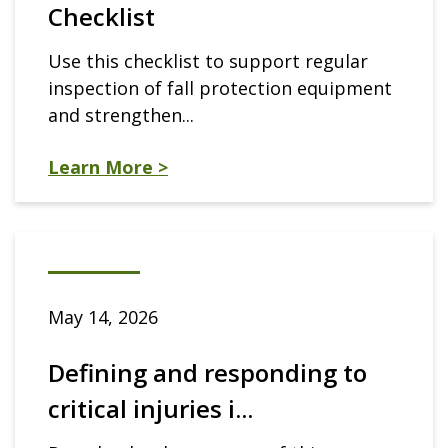
Checklist
Use this checklist to support regular
inspection of fall protection equipment
and strengthen...
Learn More >
May 14, 2026
Defining and responding to
critical injuries i...