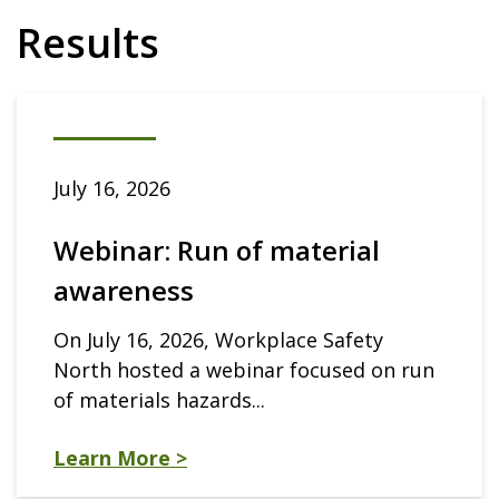
Results
July 16, 2026
Webinar: Run of material
awareness
On July 16, 2026, Workplace Safety
North hosted a webinar focused on run
of materials hazards...
Learn More >