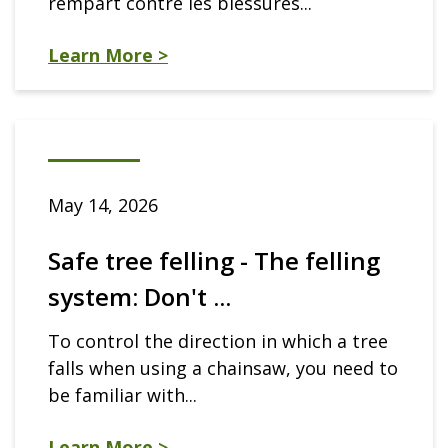
rempart contre les blessures...
Learn More >
May 14, 2026
Safe tree felling - The felling
system: Don't ...
To control the direction in which a tree
falls when using a chainsaw, you need to
be familiar with...
Learn More >