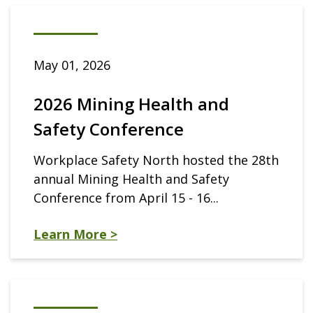
May 01, 2026
2026 Mining Health and
Safety Conference
Workplace Safety North hosted the 28th
annual Mining Health and Safety
Conference from April 15 - 16...
Learn More >