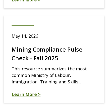
May 14, 2026
Mining Compliance Pulse
Check - Fall 2025
This resource summarizes the most
common Ministry of Labour,
Immigration, Training and Skills...
Learn More >