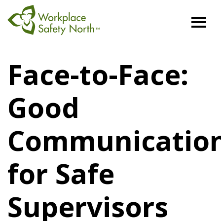
Workplace
Safety
Face-to-Face:
North
Good
Communicatio
for Safe
Supervisors