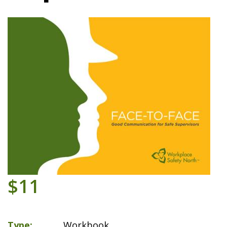
$11
Type
Workbook