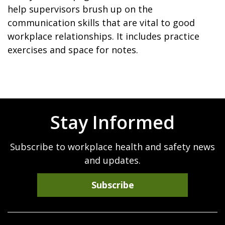
help supervisors brush up on the
communication skills that are vital to good
workplace relationships. It includes practice
exercises and space for notes.
Stay Informed
Subscribe to workplace health and safety news
and updates.
Subscribe