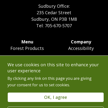
Sudbury Office:
235 Cedar Street
Sudbury, ON P3B 1M8
Tel: 705-670-5707
Footer
Menu
Company
Forest Products
Accessibility
Menu
Mining
Careers
We use cookies on this site to enhance your
Ontario Mine Rescue
Contact
user experience
Upcoming Training
FAQs
By clicking any link on this page you are giving
your consent for us to set cookies.
Free Resources
Terms of Use
Latest News
Services en Français
OK, I agree