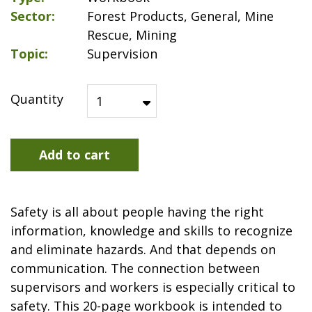
Sector
Forest Products, General, Mine
Rescue, Mining
Topic
Supervision
Quantity
Add to cart
Safety is all about people having the right
information, knowledge and skills to recognize
and eliminate hazards. And that depends on
communication. The connection between
supervisors and workers is especially critical to
safety. This 20-page workbook is intended to