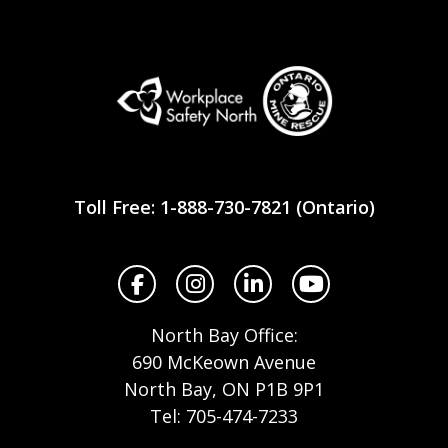
Workplace
Safety
Toll Free: 1-888-730-7821 (Ontario)
North
Facebook
Instagram
LinkedIn
YouTube
North Bay Office:
690 McKeown Avenue
North Bay, ON P1B 9P1
Tel: 705-474-7233