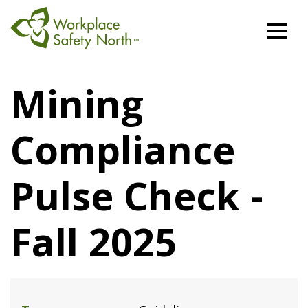
Workplace
Safety
Mining
North
Compliance
Pulse Check -
Fall 2025