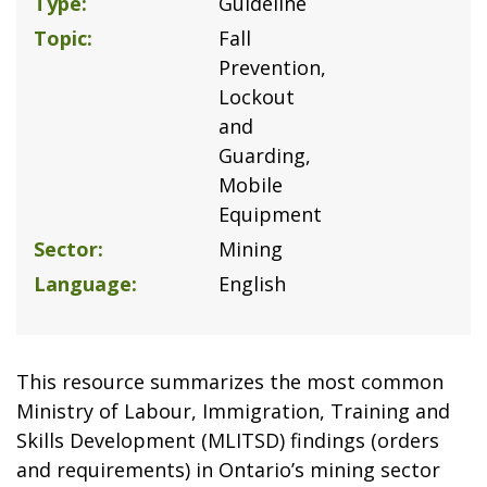
Type
Guideline
Topic
Fall
Prevention
Lockout
and
Guarding
Mobile
Equipment
Sector
Mining
Language
English
This resource summarizes the most common
Ministry of Labour, Immigration, Training and
Skills Development (MLITSD) findings (orders
and requirements) in Ontario’s mining sector