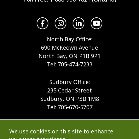
North
Facebook
Instagram
LinkedIn
YouTube
North Bay Office:
690 McKeown Avenue
North Bay, ON P1B 9P1
Tel: 705-474-7233
Sudbury Office:
235 Cedar Street
Sudbury, ON P3B 1M8
Tel: 705-670-5707
Footer
Menu
Company
We use cookies on this site to enhance
Forest Products
Accessibility