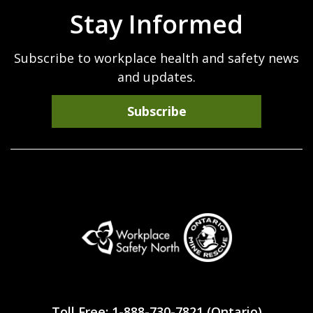
Stay Informed
Subscribe to workplace health and safety news
and updates.
Subscribe
Workplace
Safety
Toll Free: 1-888-730-7821 (Ontario)