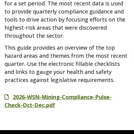
for a set period. The most recent data is used
to provide quarterly compliance guidance and
tools to drive action by focusing efforts on the
highest-risk areas that were discovered
throughout the sector.
This guide provides an overview of the top
hazard areas and themes from the most recent
quarter. Use the electronic fillable checklists
and links to gauge your health and safety
practices against legislative requirements.
File
2026-WSN-Mining-Compliance-Pulse-
Check-Oct-Dec.pdf