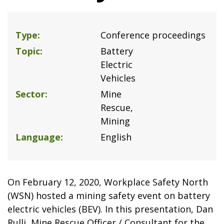
Type
Conference proceedings
Topic
Battery
Electric
Vehicles
Sector
Mine
Rescue
Mining
Language
English
On February 12, 2020, Workplace Safety North
(WSN) hosted a mining safety event on battery
electric vehicles (BEV). In this presentation, Dan
Rulli, Mine Rescue Officer / Consultant for the