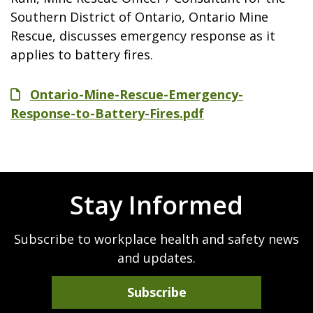
Southern District of Ontario, Ontario Mine
Rescue, discusses emergency response as it
applies to battery fires.
File
Ontario-Mine-Rescue-Emergency-
Response-to-Battery-Fires.pdf
Stay Informed
Subscribe to workplace health and safety news
and updates.
Subscribe