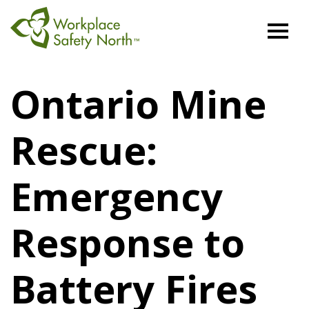
Workplace
Safety
Ontario Mine
North
Rescue:
Emergency
Response to
Battery Fires