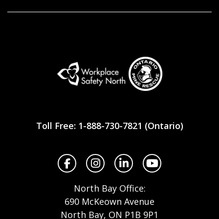
Workplace
Safety
Toll Free: 1-888-730-7821 (Ontario)
North
Facebook
Instagram
LinkedIn
YouTube
North Bay Office:
690 McKeown Avenue
North Bay, ON P1B 9P1