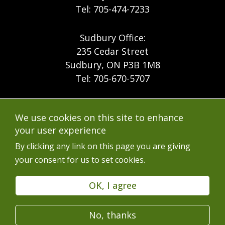
Tel: 705-474-7233
Sudbury Office:
235 Cedar Street
Sudbury, ON P3B 1M8
Tel: 705-670-5707
Footer
Menu
Company
We use cookies on this site to enhance
Forest Products
Accessibility
your user experience
Menu
Mining
Careers
By clicking any link on this page you are giving
your consent for us to set cookies.
Ontario Mine Rescue
Contact
Upcoming Training
FAQs
OK, I agree
Free Resources
Terms of Use
No, thanks
Latest News
Services en Français