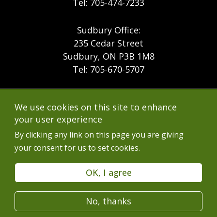
Tel: 705-474-7233
Sudbury Office:
235 Cedar Street
Sudbury, ON P3B 1M8
Tel: 705-670-5707
Footer
Menu
Company
We use cookies on this site to enhance
Forest Products
Accessibility
your user experience
Menu
Mining
Careers
By clicking any link on this page you are giving
your consent for us to set cookies.
Ontario Mine Rescue
Contact
Upcoming Training
FAQs
OK, I agree
Free Resources
Terms of Use
No, thanks
Latest News
Services en Français