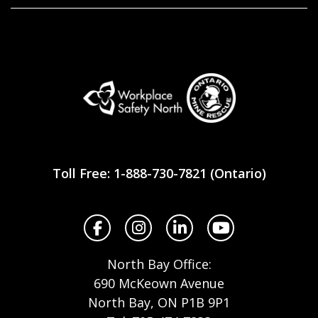
Workplace
Safety
Toll Free: 1-888-730-7821 (Ontario)
North
Facebook
Instagram
LinkedIn
YouTube
North Bay Office:
690 McKeown Avenue
North Bay, ON P1B 9P1