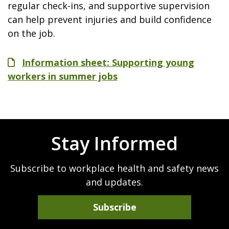
regular check-ins, and supportive supervision
can help prevent injuries and build confidence
on the job.
File
Information sheet: Supporting young
workers in summer jobs
Stay Informed
Subscribe to workplace health and safety news
and updates.
Subscribe