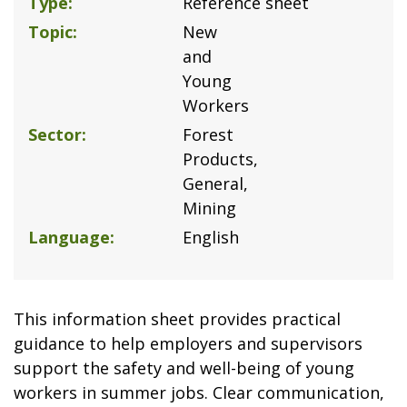
Type
Reference sheet
Topic
New
and
Young
Workers
Sector
Forest
Products
General
Mining
Language
English
This information sheet provides practical
guidance to help employers and supervisors
support the safety and well-being of young
workers in summer jobs. Clear communication,