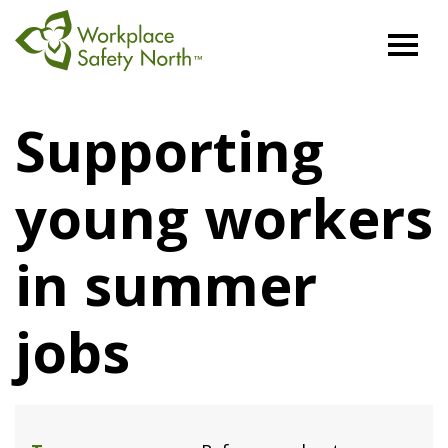
Workplace
Safety
Supporting
North
young workers
in summer
jobs