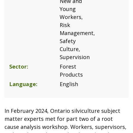
New and
Young
Workers
Risk
Management
Safety
Culture
Supervision
Sector
Forest
Products
Language
English
In February 2024, Ontario silviculture subject
matter experts met for part two of a root
cause analysis workshop. Workers, supervisors,