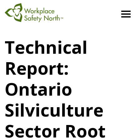
Workplace
Safety
Technical
North
Report:
Ontario
Silviculture
Sector Root