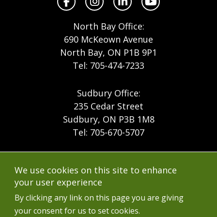
Facebook
Instagram
LinkedIn
YouTube
North Bay Office:
690 McKeown Avenue
North Bay, ON P1B 9P1
Tel: 705-474-7233
Sudbury Office:
235 Cedar Street
Sudbury, ON P3B 1M8
Tel: 705-670-5707
Footer
Menu
Company
We use cookies on this site to enhance
Forest Products
Accessibility
your user experience
Menu
Mining
Careers
By clicking any link on this page you are giving
your consent for us to set cookies.
Ontario Mine Rescue
Contact