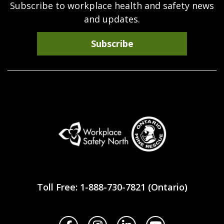
Subscribe to workplace health and safety news
and updates.
Subscribe
Workplace
Safety
Toll Free: 1-888-730-7821 (Ontario)
North