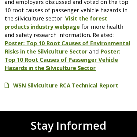
and employers discussed and voted on the top
10 root causes of passenger vehicle hazards in
the silviculture sector.
Visit the forest
products industry webpage
for more health
and safety research information. Related:
Poster: Top 10 Root Causes of Environmental
Risks in the Silviculture Sector
and
Poster:
Top 10 Root Causes of Passenger Vehicle
Hazards in the Silviculture Sector
File
WSN Silviculture RCA Technical Report
Stay Informed