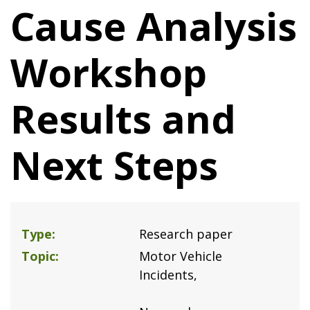
Cause Analysis
Workshop
Results and
Next Steps
Type
Research paper
Topic
Motor Vehicle
Incidents