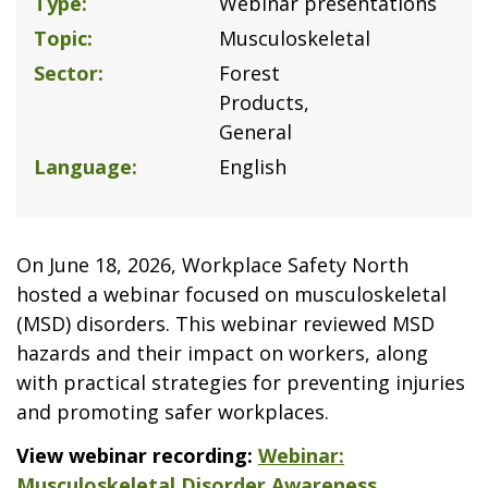
Type
Webinar presentations
Topic
Musculoskeletal
Sector
Forest
Products
General
Language
English
On June 18, 2026, Workplace Safety North
hosted a webinar focused on musculoskeletal
(MSD) disorders. This webinar reviewed MSD
hazards and their impact on workers, along
with practical strategies for preventing injuries
and promoting safer workplaces.
View webinar recording:
Webinar:
Musculoskeletal Disorder Awareness