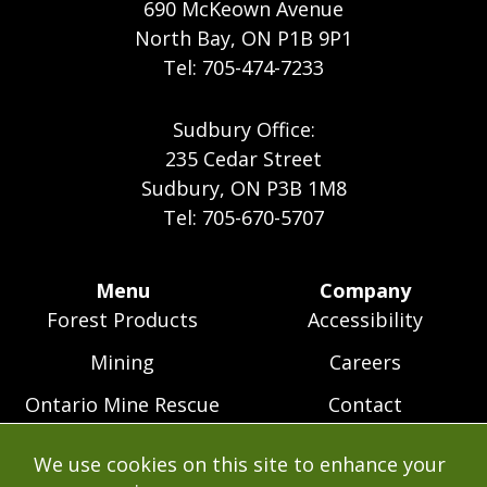
690 McKeown Avenue
North Bay, ON P1B 9P1
Tel: 705-474-7233
Sudbury Office:
235 Cedar Street
Sudbury, ON P3B 1M8
Tel: 705-670-5707
Footer
Menu
Company
Forest Products
Accessibility
Menu
Mining
Careers
Ontario Mine Rescue
Contact
Upcoming Training
FAQs
We use cookies on this site to enhance your