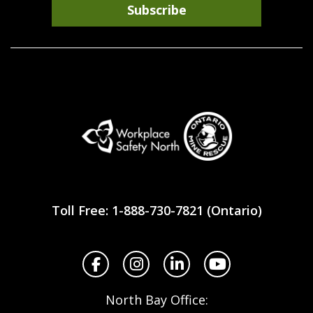
Subscribe
Workplace
Safety
Toll Free: 1-888-730-7821 (Ontario)
North
Facebook
Instagram
LinkedIn
YouTube
North Bay Office: