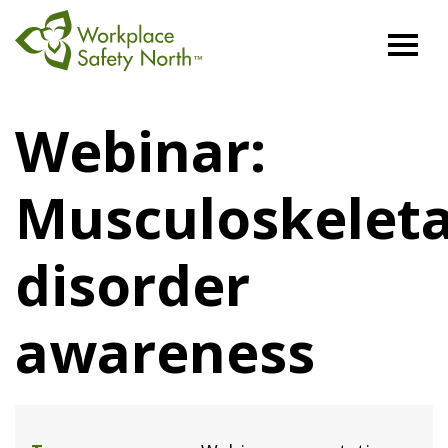
Workplace
Safety
Webinar:
North
Musculoskeleta
disorder
awareness