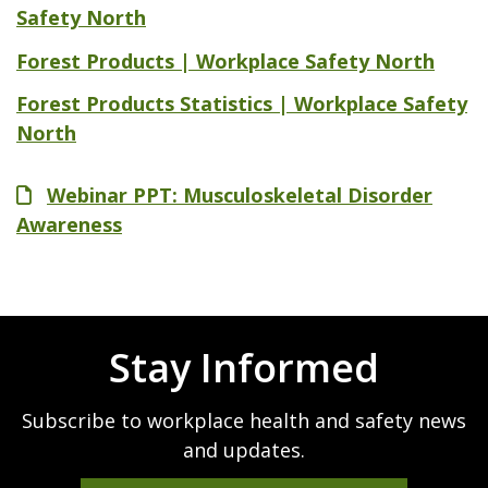
Safety North
Forest Products | Workplace Safety North
Forest Products Statistics | Workplace Safety
North
File
Webinar PPT: Musculoskeletal Disorder
Awareness
Stay Informed
Subscribe to workplace health and safety news
and updates.