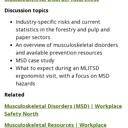
Discussion topics
Industry-specific risks and current
statistics in the forestry and pulp and
paper sectors
An overview of musculoskeletal disorders
and available prevention resources
MSD case study
What to expect during an MLITSD
ergonomist visit, with a focus on MSD
hazards
Related
Musculoskeletal Disorders (MSD) | Workplace
Safety North
Musculoskeletal Resources | Workplace