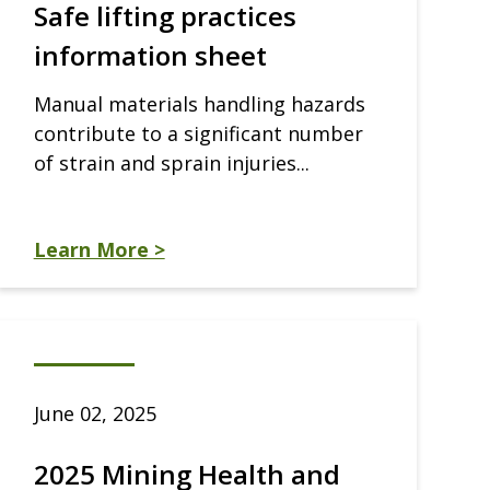
Safe lifting practices
information sheet
Manual materials handling hazards
contribute to a significant number
of strain and sprain injuries...
Learn More >
June 02, 2025
2025 Mining Health and