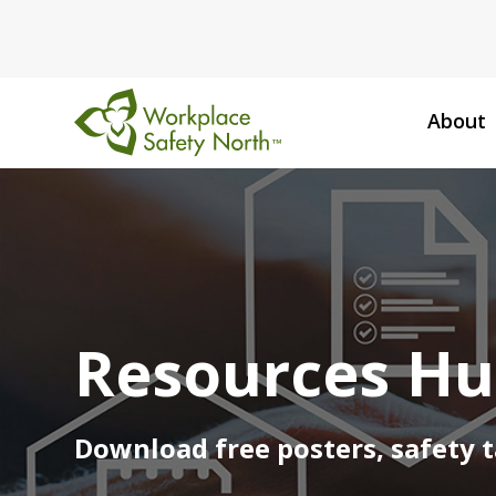
About
Workplace
Safety
North
Resources H
Download free posters, safety t