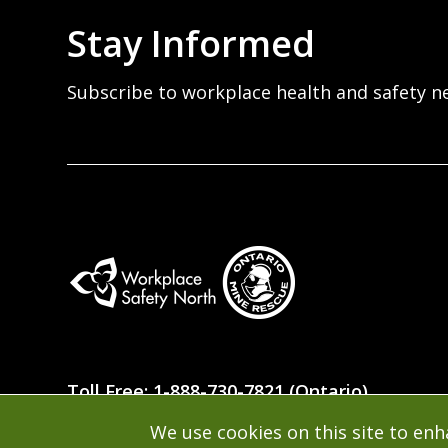
Stay Informed
Subscribe to workplace health and safety n
Workplace
Safety
Toll Free: 1-888-730-7821 (Ontario)
North
We use cookies on this site to en