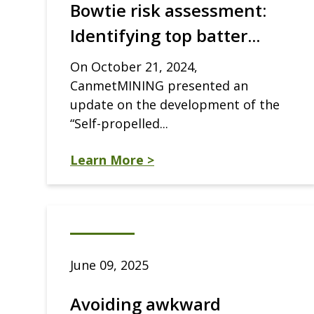
Bowtie risk assessment:
Identifying top batter...
On October 21, 2024,
CanmetMINING presented an
update on the development of the
“Self-propelled...
Learn More >
June 09, 2025
Avoiding awkward