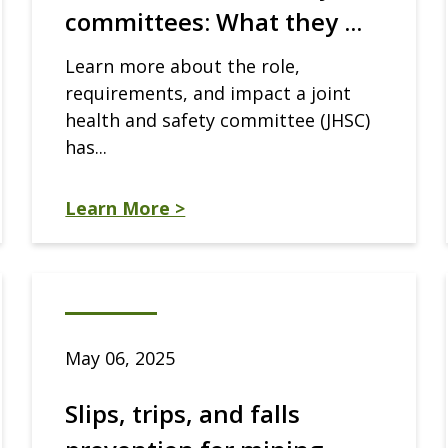
committees: What they ...
Learn more about the role,
requirements, and impact a joint
health and safety committee (JHSC)
has...
Learn More >
May 06, 2025
Slips, trips, and falls