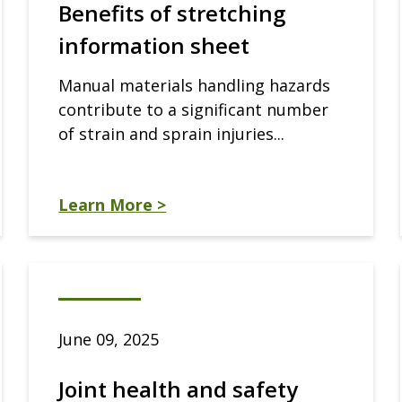
Benefits of stretching
information sheet
Manual materials handling hazards
contribute to a significant number
of strain and sprain injuries...
Learn More >
June 09, 2025
Joint health and safety