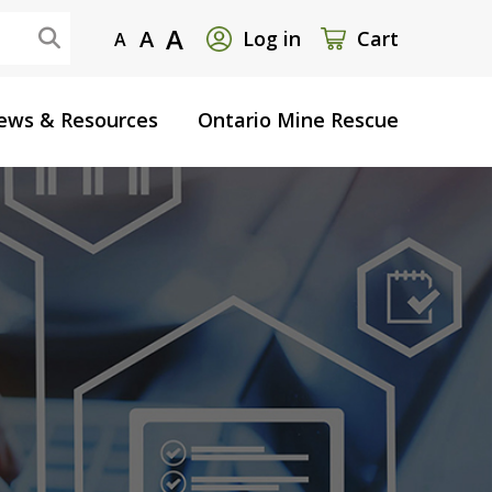
User
A
A
Log in
Cart
A
account
ews & Resources
Ontario Mine Rescue
menu