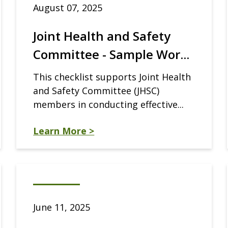
August 07, 2025
Joint Health and Safety
Committee - Sample Wor...
This checklist supports Joint Health
and Safety Committee (JHSC)
members in conducting effective...
Learn More >
June 11, 2025