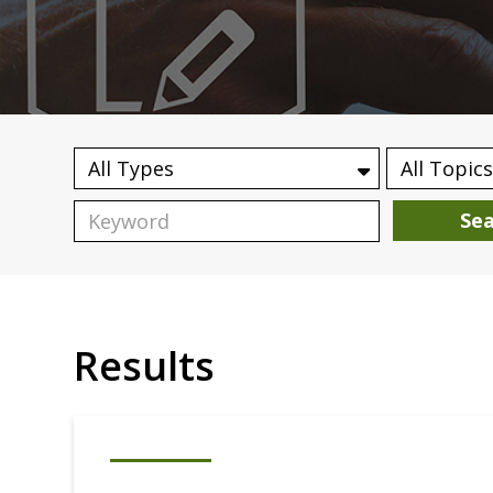
Se
Results