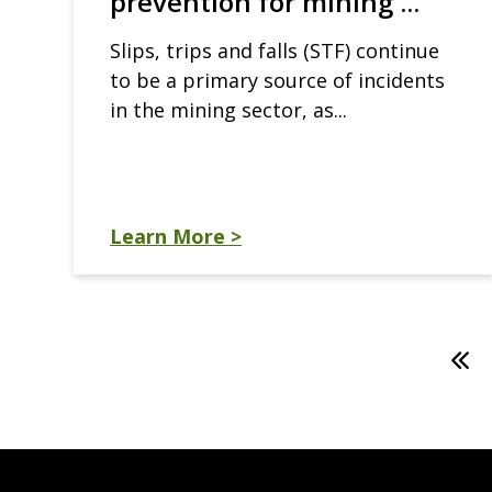
prevention for mining ...
Slips, trips and falls (STF) continue
to be a primary source of incidents
in the mining sector, as...
Learn More >
Pagination
Firs
pag