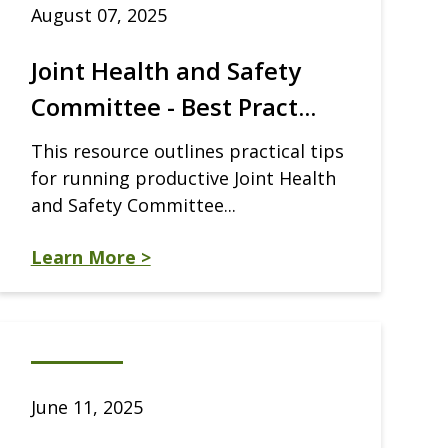
August 07, 2025
Joint Health and Safety
Committee - Best Pract...
This resource outlines practical tips
for running productive Joint Health
and Safety Committee...
Learn More >
June 11, 2025