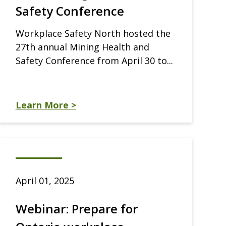
Safety Conference
Workplace Safety North hosted the
27th annual Mining Health and
Safety Conference from April 30 to...
Learn More >
April 01, 2025
Webinar: Prepare for