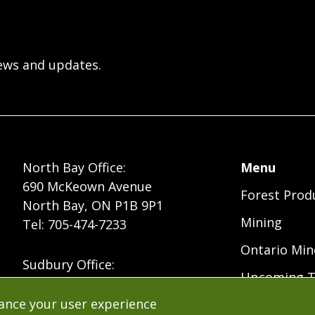
ews and updates.
Foote
North Bay Office:
Menu
690 McKeown Avenue
Forest Prod
Menu
North Bay, ON P1B 9P1
Mining
Tel: 705-474-7233
Ontario Min
Sudbury Office:
Upcoming T
235 Cedar Street
Sudbury, ON P3B 1M8
hance your user experience
Free Resour