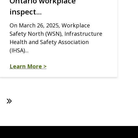
Ontario workplace
inspect...
On March 26, 2025, Workplace
Safety North (WSN), Infrastructure
Health and Safety Association
(IHSA)...
Learn More >
ext
Last
age
page