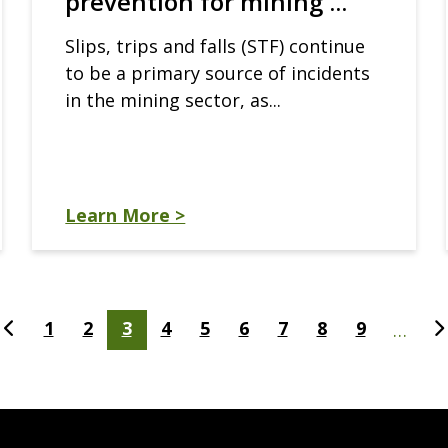
prevention for mining ...
Slips, trips and falls (STF) continue
to be a primary source of incidents
in the mining sector, as...
Learn More >
t
Previous
Page
1
Page
2
Current
3
Page
4
Page
5
Page
6
Page
7
Page
8
Page
9
N
…
e
page
page
p