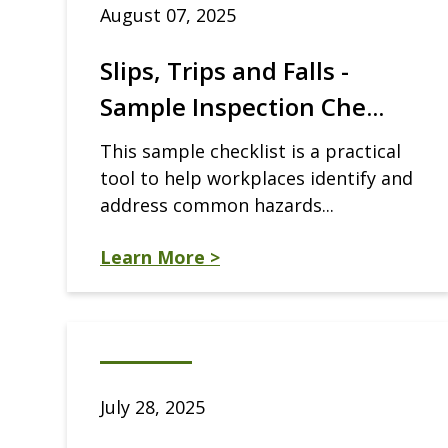
August 07, 2025
Slips, Trips and Falls -
Sample Inspection Che...
This sample checklist is a practical
tool to help workplaces identify and
address common hazards...
Learn More >
July 28, 2025