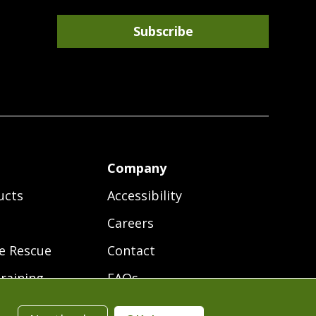
Subscribe
r
Company
ucts
Accessibility
Careers
e Rescue
Contact
raining
FAQs
ces
Terms of Use