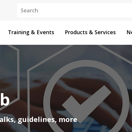
Keywords
Training & Events
Products & Services
N
ub
alks, guidelines, more