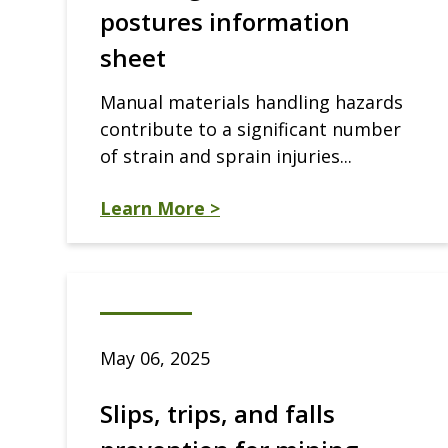
postures information
sheet
Manual materials handling hazards
contribute to a significant number
of strain and sprain injuries...
Learn More >
May 06, 2025
Slips, trips, and falls