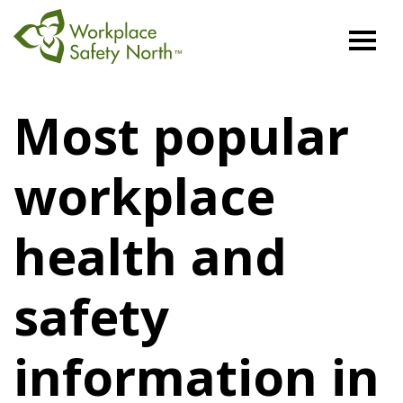
Workplace
Safety
Most popular
North
workplace
health and
safety
information in