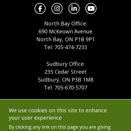
Facebook
Instagram
LinkedIn
YouTube
North Bay Office:
690 McKeown Avenue
North Bay, ON P1B 9P1
Tel: 705-474-7233
Sudbury Office:
235 Cedar Street
Sudbury, ON P3B 1M8
Tel: 705-670-5707
Footer
Menu
Company
We use cookies on this site to enhance
Forest Products
Accessibility
your user experience
Menu
Mining
Careers
By clicking any link on this page you are giving