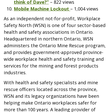
think of Dave?”
– 822 views
Mobile Machine Lockout
– 1,004 views
As an independent not-for-profit, Workplace
Safety North (WSN) is one of four sector-based
health and safety associations in Ontario.
Headquartered in northern Ontario, WSN
administers the Ontario Mine Rescue program,
and provides government-approved province-
wide workplace health and safety training and
services for the mining and forest products
industries.
With health and safety specialists and mine
rescue officers located across the province,
WSN and its legacy organizations have been
helping make Ontario workplaces safer for
more than 100 years. A leading provider of