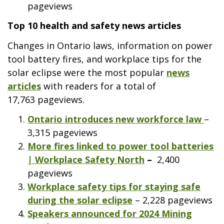
pageviews
Top 10 health and safety news articles
Changes in Ontario laws, information on power
tool battery fires, and workplace tips for the
solar eclipse were the most popular
news
articles
with readers for a total of
17,763 pageviews.
Ontario introduces new workforce law
–
3,315 pageviews
More fires linked to power tool batteries
| Workplace Safety North
–
2,400
pageviews
Workplace safety tips for staying safe
during the solar eclipse
– 2,228 pageviews
Speakers announced for 2024 Mining