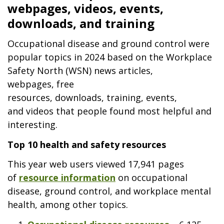
webpages, videos, events,
downloads, and training
Occupational disease and ground control were
popular topics in 2024 based on the Workplace
Safety North (WSN) news articles,
webpages, free
resources, downloads, training, events,
and videos that people found most helpful and
interesting.
Top 10 health and safety resources
This year web users viewed 17,941 pages
of
resource information
on occupational
disease, ground control, and workplace mental
health, among other topics.