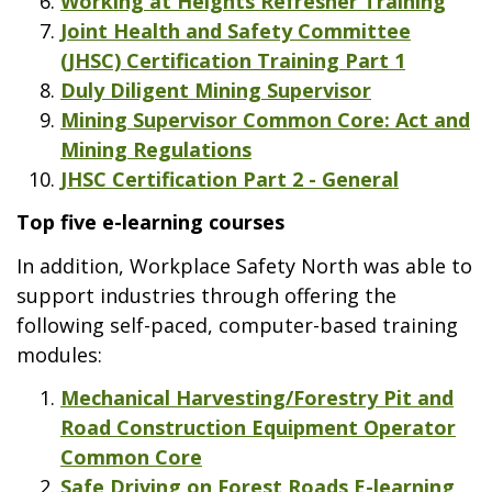
Working at Heights Refresher Training
Joint Health and Safety Committee
(JHSC) Certification Training Part 1
Duly Diligent Mining Supervisor
Mining Supervisor Common Core: Act and
Mining Regulations
JHSC Certification Part 2 - General
Top five e-learning courses
In addition, Workplace Safety North was able to
support industries through offering the
following self-paced, computer-based training
modules:
Mechanical Harvesting/Forestry Pit and
Road Construction Equipment Operator
Common Core
Safe Driving on Forest Roads E-learning