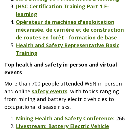
JHSC Certification Training Part 1 E-
learning
Opérateur de machines d'exploitation
mécanisée, de carrière et de construction
de routes en forêt - formation de base
Health and Safety Representative Basic
Training
Top health and safety in-person and virtual
events
More than 700 people attended WSN in-person
and online
safety events
, with topics ranging
from mining and battery electric vehicles to
occupational disease risks.
Mining Health and Safety Conference:
266
Livestream: Battery Electric Vehicle