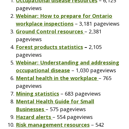
Occupational disease resources
– 6,125
pageviews
Webinar: How to prepare for Ontario
workplace inspections
– 3,181 pageviews
Ground Control resources
– 2,381
pageviews
Forest products statistics
–
2,105
pageviews
Webinar: Understanding and addressing
occupational disease
– 1,030 pageviews
Mental health in the workplace
– 765
pageviews
Mining statistics
– 683 pageviews
Mental Health Guide for Small
Businesses
– 575 pageviews
Hazard alerts
– 554 pageviews
Risk management resources
– 542