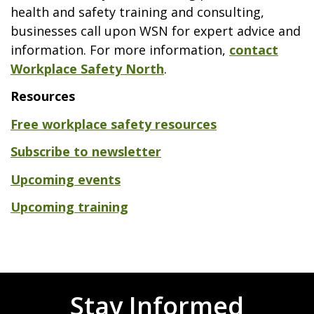
health and safety training and consulting,
businesses call upon WSN for expert advice and
information. For more information,
contact
Workplace Safety North
.
Resources
Free workplace safety resources
Subscribe to newsletter
Upcoming events
Upcoming training
Stay Informed