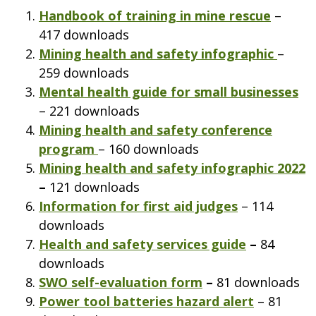
Handbook of training in mine rescue
–
417 downloads
Mining health and safety infographic
–
259 downloads
Mental health guide for small businesses
– 221 downloads
Mining health and safety conference
program
– 160 downloads
Mining health and safety infographic 2022
–
121 downloads
Information for first aid judges
– 114
downloads
Health and safety services guide
–
84
downloads
SWO self-evaluation form
–
81 downloads
Power tool batteries hazard alert
– 81