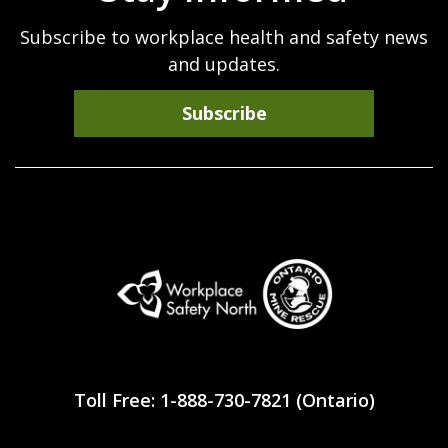
Subscribe to workplace health and safety news
and updates.
Subscribe
Workplace
Safety
Toll Free: 1-888-730-7821 (Ontario)
North