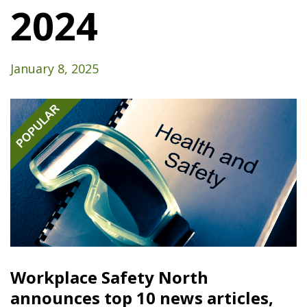
2024
January 8, 2025
Workplace Safety North
announces top 10 news articles,