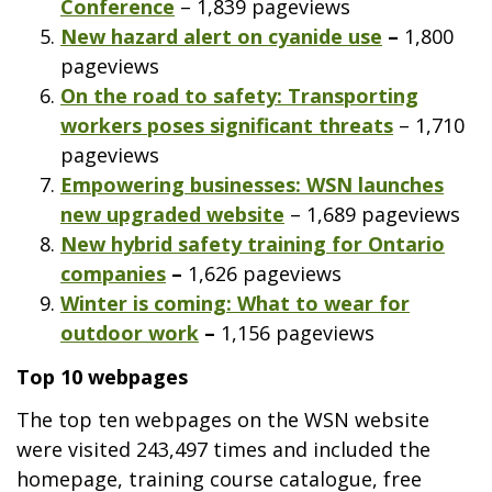
Conference
– 1,839 pageviews
New hazard alert on cyanide use
–
1,800
pageviews
On the road to safety: Transporting
workers poses significant threats
– 1,710
pageviews
Empowering businesses: WSN launches
new upgraded website
– 1,689 pageviews
New hybrid safety training for Ontario
companies
–
1,626 pageviews
Winter is coming: What to wear for
outdoor work
–
1,156 pageviews
Top 10 webpages
The top ten webpages on the WSN website
were visited 243,497 times and included the
homepage, training course catalogue, free