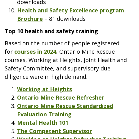
downloads
Health and Safety Excellence program
Brochure
– 81 downloads
Top 10 health and safety training
Based on the number of people registered
for
courses in 2024
, Ontario Mine Rescue
courses, Working at Heights, Joint Health and
Safety Committee, and supervisory due
diligence were in high demand.
Working at Heights
Ontario Mine Rescue Refresher
Ontario Mine Rescue Standardized
Evaluation Training
Mental Health 101
The Competent Supervisor