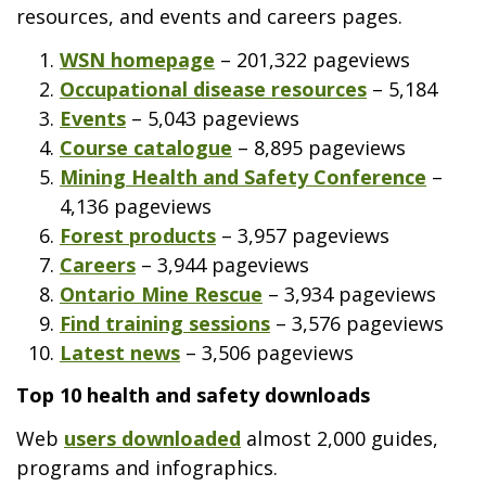
resources, and events and careers pages.
WSN homepage
– 201,322 pageviews
Occupational disease resources
– 5,184
Events
– 5,043 pageviews
Course catalogue
– 8,895 pageviews
Mining Health and Safety Conference
–
4,136 pageviews
Forest products
– 3,957 pageviews
Careers
– 3,944 pageviews
Ontario Mine Rescue
– 3,934 pageviews
Find training sessions
– 3,576 pageviews
Latest news
– 3,506 pageviews
Top 10 health and safety downloads
Web
users downloaded
almost 2,000 guides,
programs and infographics.