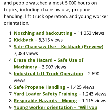
and people watched almost 5,000 hours on
topics, including chainsaw use, propane
handling, lift truck operation, and young worker
orientation.
Notching and backcutting
– 11,252 views
Kickback
– 8,315 views
Safe Chainsaw Use – Kickback (Preview)
–
7,084 views
Erase the Hazard – Safe Use of
Machinery
– 3,907 views
Industrial Lift Truck Operation
– 2,690
views
Safe Propane Handling
– 1,425 views
Yard Loader Safety Training
– 1,243 views
Respirable Hazards – Mining
–
1,115 views
Young worker orientation – “Will you