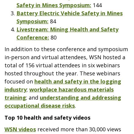
Safety in Mines Symposium:
144
Battery Electric Vehicle Safety in Mines
Symposium:
84
Livestream: Mining Health and Safety
Conference:
80
In addition to these conference and symposium
in-person and virtual attendees, WSN hosted a
total of 156 virtual attendees in six webinars
hosted throughout the year. These webinars
focused on
health and safety in the logging
industry
;
workplace hazardous materials
training
; and
understanding and addressing
occupational disease risks
.
Top 10 health and safety videos
WSN videos
received more than 30,000 views