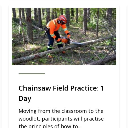
Chainsaw Field Practice: 1
Day
Moving from the classroom to the
woodlot, participants will practise
the principles of how to...