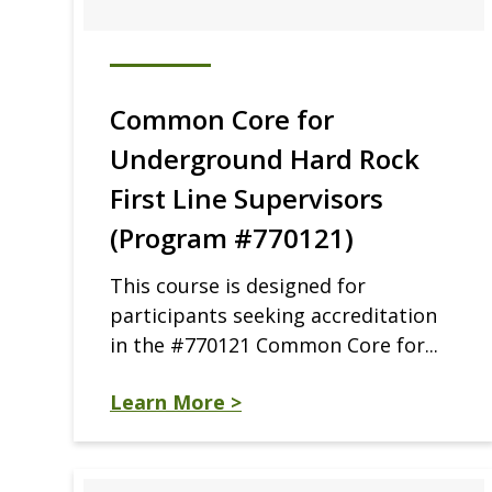
Common Core for
Underground Hard Rock
First Line Supervisors
(Program #770121)
This course is designed for
participants seeking accreditation
in the #770121 Common Core for...
Learn More >