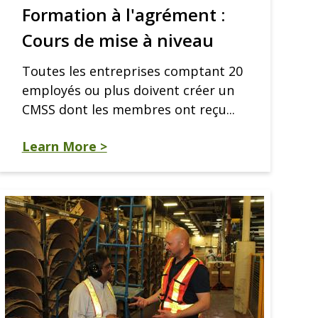
Formation à l'agrément :
Cours de mise à niveau
Toutes les entreprises comptant 20
employés ou plus doivent créer un
CMSS dont les membres ont reçu...
Learn More >