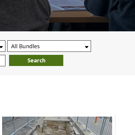
Search