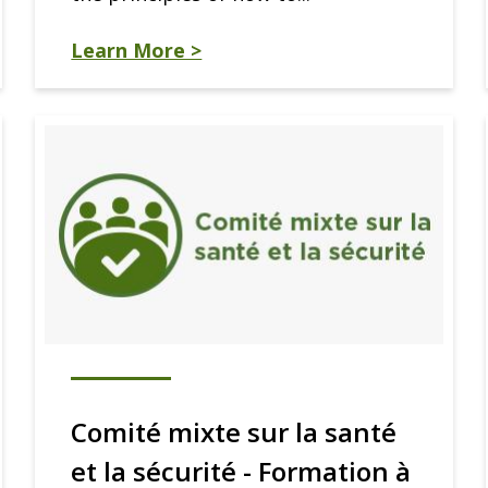
Learn More >
Comité mixte sur la santé
et la sécurité - Formation à