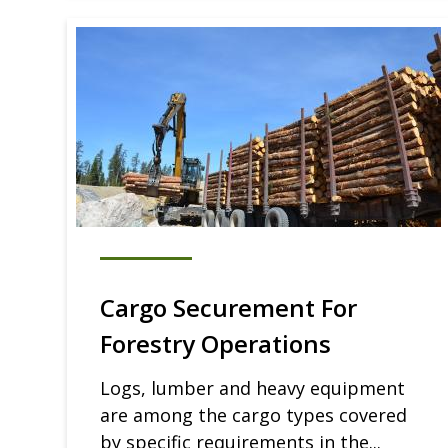
Cargo Securement For
Forestry Operations
Logs, lumber and heavy equipment
are among the cargo types covered
by specific requirements in the...