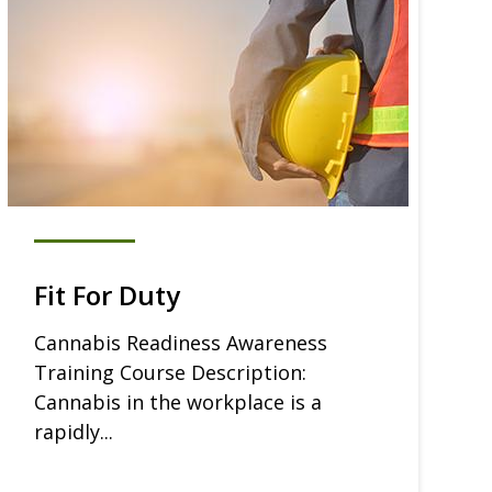
Fit For Duty
Cannabis Readiness Awareness
Training Course Description:
Cannabis in the workplace is a
rapidly...