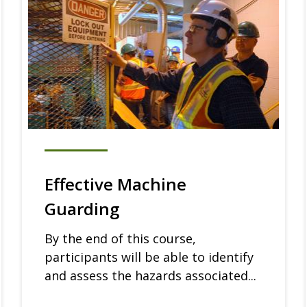
Effective Machine
Guarding
By the end of this course,
participants will be able to identify
and assess the hazards associated...