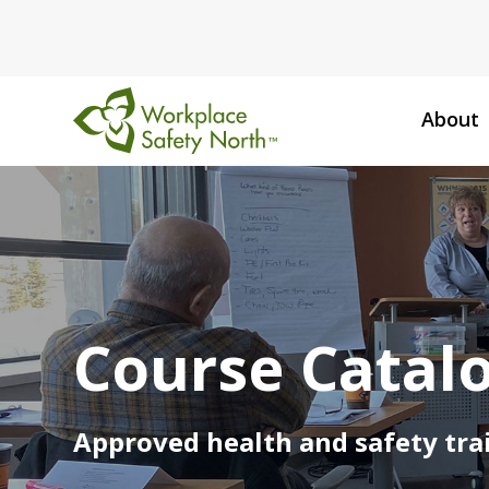
About
Workplace
Safety
North
Course Catal
Approved health and safety trai