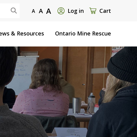
User
A
A
Log in
Cart
A
account
ews & Resources
Ontario Mine Rescue
menu