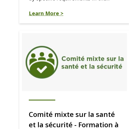
Learn More >
Comité mixte sur la santé
et la sécurité - Formation à