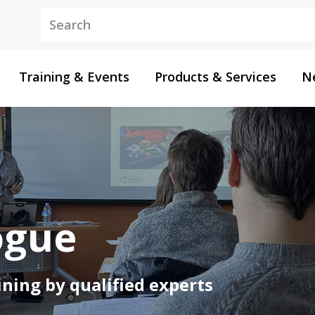
Keywords
Training & Events
Products & Services
N
ogue
ning by qualified experts