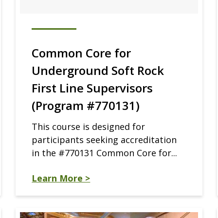
Common Core for
Underground Soft Rock
First Line Supervisors
(Program #770131)
This course is designed for
participants seeking accreditation
in the #770131 Common Core for...
Learn More >