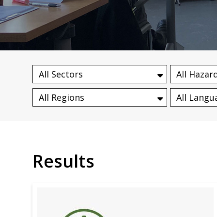
Results