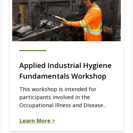
Applied Industrial Hygiene
Fundamentals Workshop
This workshop is intended for
participants involved in the
Occupational Illness and Disease...
Learn More >