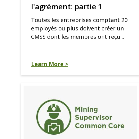
l'agrément: partie 1
Toutes les entreprises comptant 20
employés ou plus doivent créer un
CMSS dont les membres ont reçu...
Learn More >