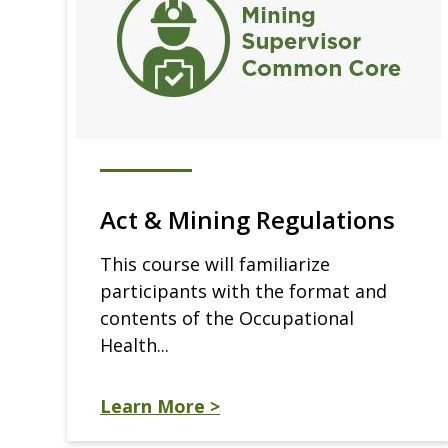
Act & Mining Regulations
This course will familiarize
participants with the format and
contents of the Occupational
Health...
Learn More >