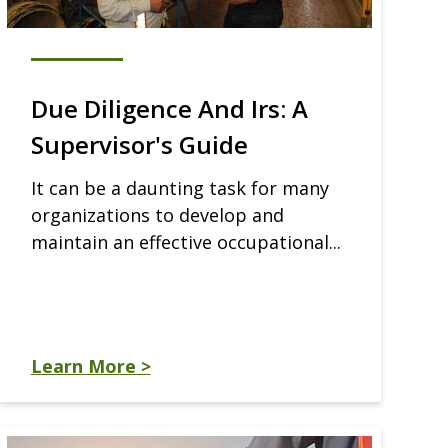
Due Diligence And Irs: A
Supervisor's Guide
It can be a daunting task for many
organizations to develop and
maintain an effective occupational...
Learn More >