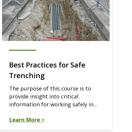
Best Practices for Safe
Trenching
The purpose of this course is to
provide insight into critical
information for working safely in...
Learn More >