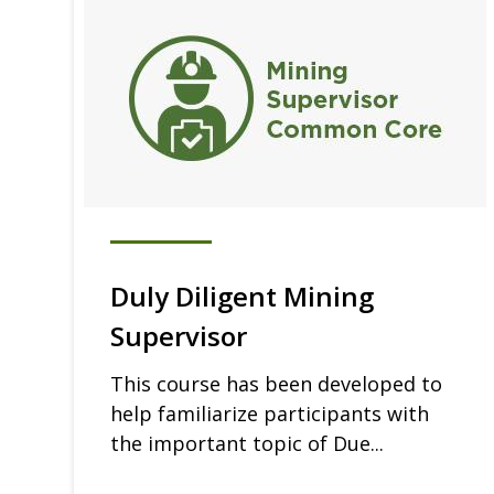
Duly Diligent Mining
Supervisor
This course has been developed to
help familiarize participants with
the important topic of Due...