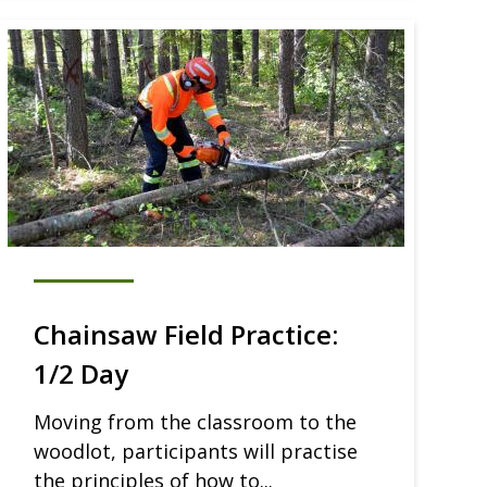
Chainsaw Field Practice:
1/2 Day
Moving from the classroom to the
woodlot, participants will practise
the principles of how to...