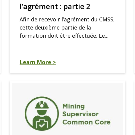
l’agrément : partie 2
Afin de recevoir l’agrément du CMSS,
cette deuxième partie de la
formation doit être effectuée. Le...
Learn More >