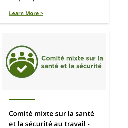
Learn More >
Comité mixte sur la santé
et la sécurité au travail -